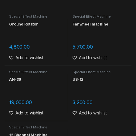
Special Effect Machine
Special Effect Machine
Ground Rotator
Fanwheel machine
4,800.00
5,700.00
Add to wishlist
Add to wishlist
Special Effect Machine
Special Effect Machine
AN-36
US-12
19,000.00
3,200.00
Add to wishlist
Add to wishlist
Special Effect Machine
12 Channel Machine