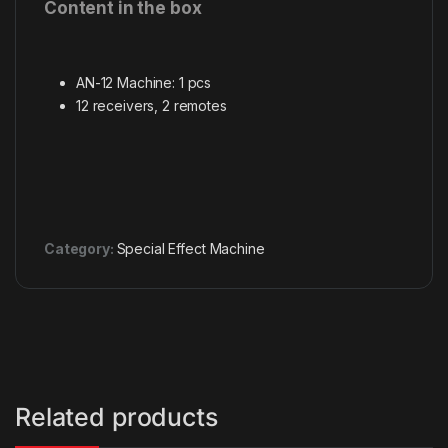
Content in the box
AN-12 Machine: 1 pcs
12 receivers, 2 remotes
Category:
Special Effect Machine
Related products