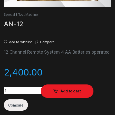
Special Effect Machine
AN-12
Add to wishlist
Compare
12 Channel Remote System 4 AA Batteries operated
2,400.00
AN-12 quantity
Add to cart
Compare