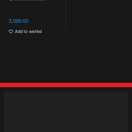
2,000.00
Add to wishlist