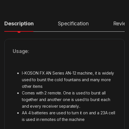
Description
Specification
Revie
Usage
:
I-KOSON FX AN Series AN-12 machine, it is widely
used to burst the cold fountains and many more
other items
Comes with 2 remote. One is used to burst all
together and another one is used to burst each
and every receiver separately..
AA 4 batteries are used to turn it on and a 23A cell
is used in remotes of the machine