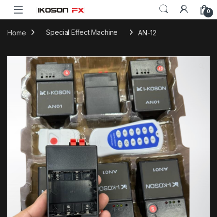
0
Home
Special Effect Machine
AN-12
🔍