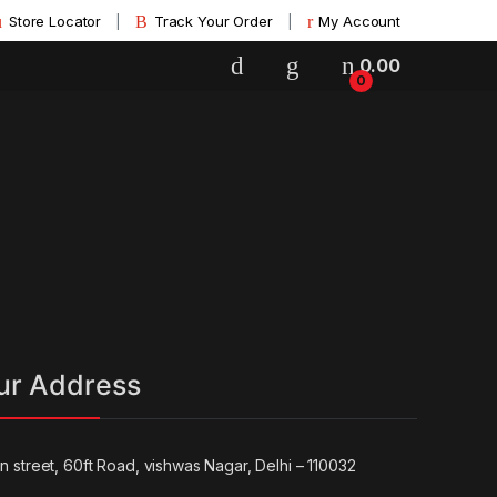
Store Locator
Track Your Order
My Account
0.00
0
ur Address
un street, 60ft Road, vishwas Nagar, Delhi – 110032