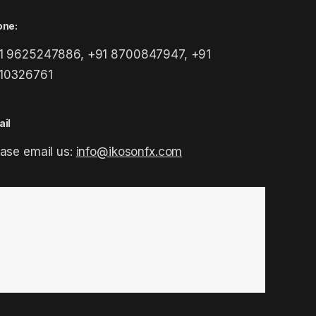
one:
1 9625247886, +91 8700847947, +91
10326761
il
ease email us:
info@ikosonfx.com