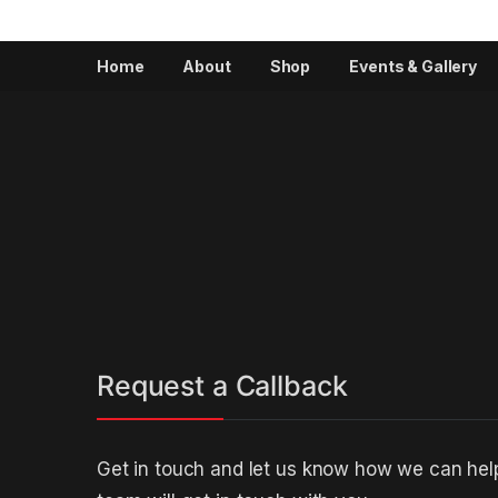
Home
About
Shop
Events & Gallery
Request a Callback
Get in touch and let us know how we can help, 