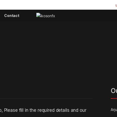
Contact
O
Arj
Please fill in the required details and our