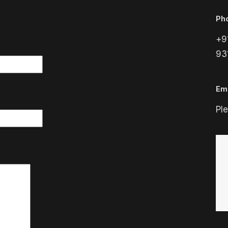
Ph
+9
93
Ema
Pl