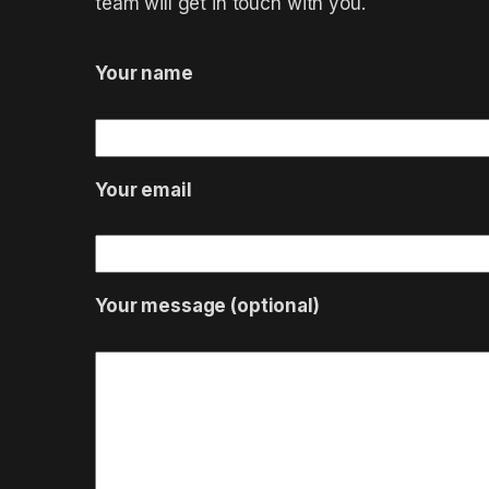
team will get in touch with you.
Your name
Your email
Your message (optional)