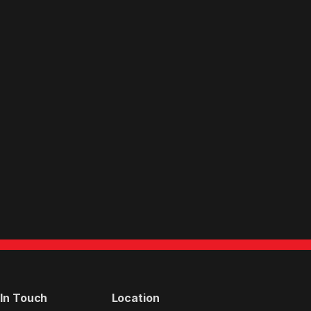
 In Touch
Location