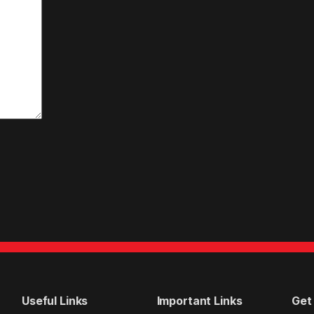
Useful Links
Important Links
Get