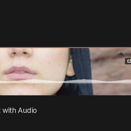
 with Audio