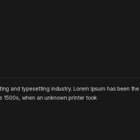
ting and typesetting industry. Lorem Ipsum has been the
he 1500s, when an unknown printer took