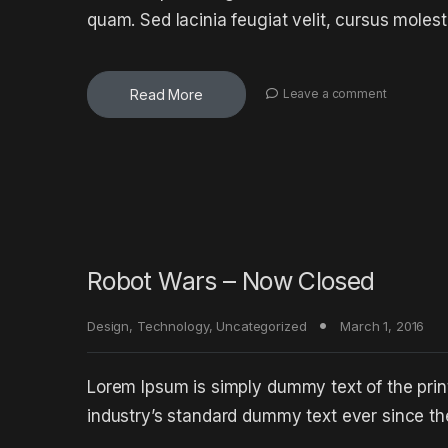
quam. Sed lacinia feugiat velit, cursus molest
Read More
Leave a comment
Robot Wars – Now Closed
Design
,
Technology
,
Uncategorized
March 1, 2016
Lorem Ipsum is simply dummy text of the prin
industry’s standard dummy text ever since t