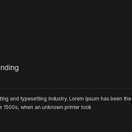
anding
ting and typesetting industry. Lorem Ipsum has been the
he 1500s, when an unknown printer took