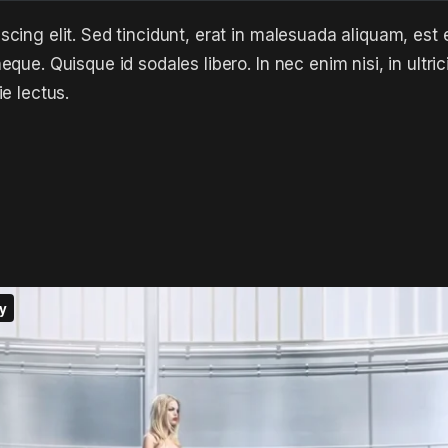
cing elit. Sed tincidunt, erat in malesuada aliquam, est 
que. Quisque id sodales libero. In nec enim nisi, in ultric
ie lectus.