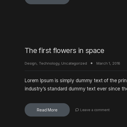
The first flowers in space
Design
,
Technology
,
Uncategorized
March 1, 2016
Lorem Ipsum is simply dummy text of the prin
industry’s standard dummy text ever since t
Read More
Leave a comment